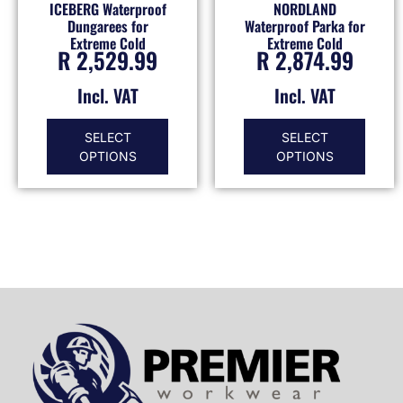
ICEBERG Waterproof
NORDLAND
Dungarees for
Waterproof Parka for
Extreme Cold
Extreme Cold
R
2,529.99
R
2,874.99
Incl. VAT
Incl. VAT
SELECT
SELECT
OPTIONS
OPTIONS