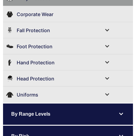
Corporate Wear
expand_more
Fall Protection
expand_more
Foot Protection
expand_more
Hand Protection
expand_more
Head Protection
expand_more
Uniforms
expand_more
By Range Levels