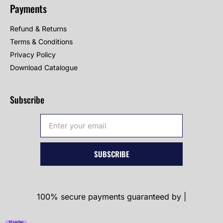
Payments
Refund & Returns
Terms & Conditions
Privacy Policy
Download Catalogue
Subscribe
SUBSCRIBE
100% secure payments guaranteed by |