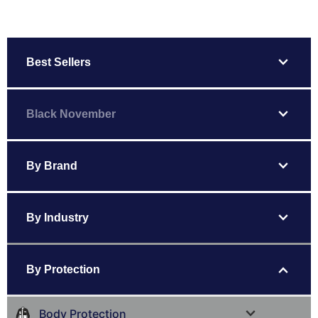
expand_more
Best Sellers
expand_more
Black November
expand_more
By Brand
expand_more
By Industry
expand_more
By Protection
expand_more
Body Protection