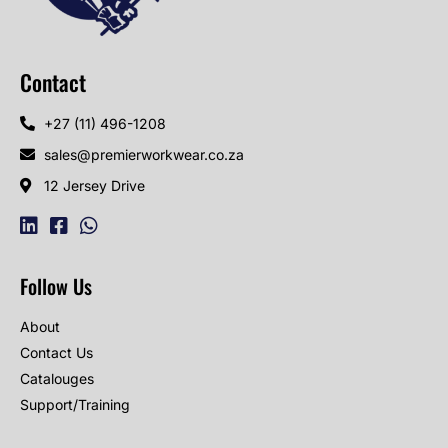
Contact
+27 (11) 496-1208
sales@premierworkwear.co.za
12 Jersey Drive
Follow Us
About
Contact Us
Catalouges
Support/Training