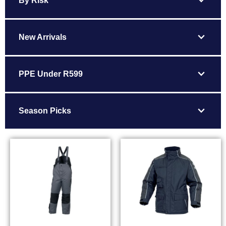
expand_more
By Risk
expand_more
New Arrivals
expand_more
PPE Under R599
expand_more
Season Picks