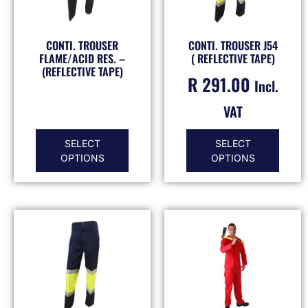
CONTI. TROUSER
CONTI. TROUSER J54
FLAME/ACID RES. –
( REFLECTIVE TAPE)
(REFLECTIVE TAPE)
R
291.00
Incl.
VAT
SELECT
SELECT
OPTIONS
OPTIONS