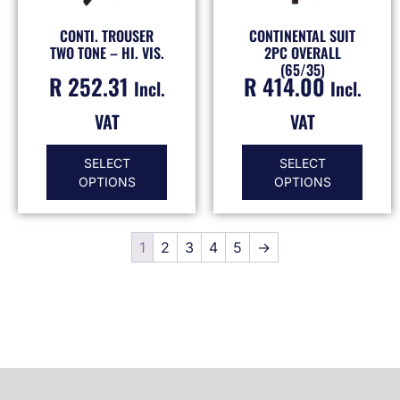
CONTI. TROUSER
CONTINENTAL SUIT
TWO TONE – HI. VIS.
2PC OVERALL
(65/35)
R
252.31
R
414.00
Incl.
Incl.
VAT
VAT
SELECT
SELECT
OPTIONS
OPTIONS
1
2
3
4
5
→