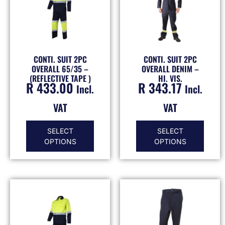
CONTI. SUIT 2PC
CONTI. SUIT 2PC
OVERALL 65/35 –
OVERALL DENIM –
(REFLECTIVE TAPE )
HI. VIS.
R
433.00
R
343.17
Incl.
Incl.
VAT
VAT
SELECT
SELECT
OPTIONS
OPTIONS