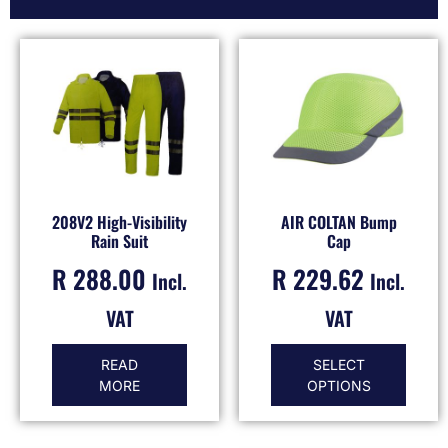
208V2 High-Visibility
AIR COLTAN Bump
Rain Suit
Cap
R
288.00
R
229.62
Incl.
Incl.
VAT
VAT
READ
SELECT
MORE
OPTIONS