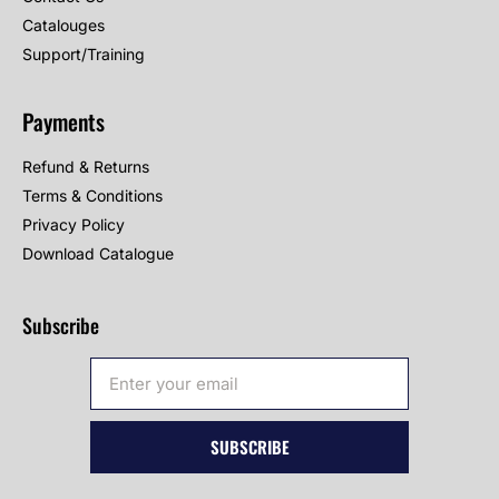
Catalouges
Support/Training
Payments
Refund & Returns
Terms & Conditions
Privacy Policy
Download Catalogue
Subscribe
SUBSCRIBE