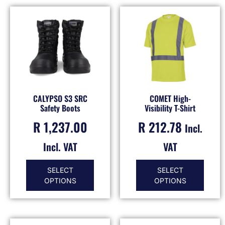
CALYPSO S3 SRC
COMET High-
Safety Boots
Visibility T-Shirt
R
1,237.00
R
212.78
Incl.
Incl. VAT
VAT
SELECT
SELECT
OPTIONS
OPTIONS