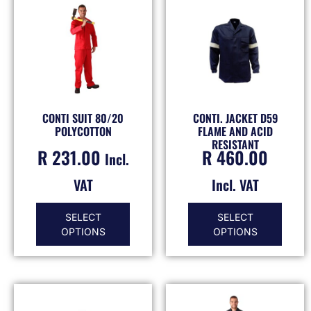
CONTI SUIT 80/20
CONTI. JACKET D59
POLYCOTTON
FLAME AND ACID
RESISTANT
R
231.00
R
460.00
Incl.
VAT
Incl. VAT
SELECT
SELECT
OPTIONS
OPTIONS