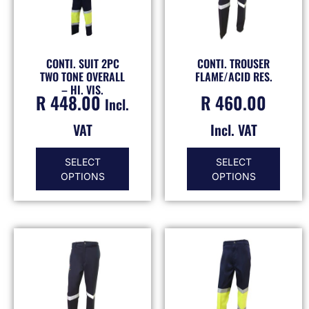
CONTI. SUIT 2PC
CONTI. TROUSER
TWO TONE OVERALL
FLAME/ACID RES.
– HI. VIS.
R
448.00
R
460.00
Incl.
VAT
Incl. VAT
SELECT
SELECT
OPTIONS
OPTIONS