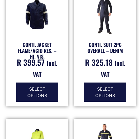
CONTI. JACKET
CONTI. SUIT 2PC
FLAME/ACID RES. –
OVERALL – DENIM
HI. VIS.
R
399.57
R
325.18
Incl.
Incl.
VAT
VAT
SELECT
SELECT
OPTIONS
OPTIONS