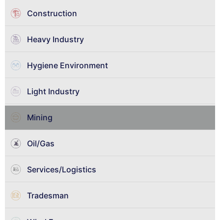
Construction
Heavy Industry
Hygiene Environment
Light Industry
Mining
Oil/Gas
Services/Logistics
Tradesman