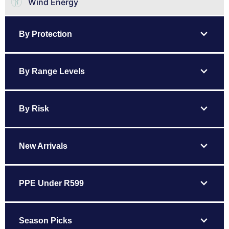
Wind Energy
expand_more
By Protection
expand_more
By Range Levels
expand_more
By Risk
expand_more
New Arrivals
expand_more
PPE Under R599
expand_more
Season Picks