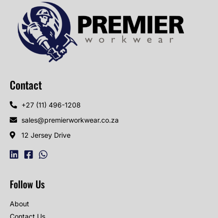
Contact
+27 (11) 496-1208
sales@premierworkwear.co.za
12 Jersey Drive
Follow Us
About
Contact Us