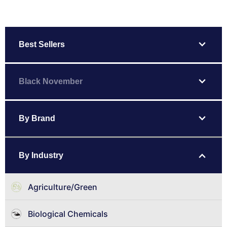
expand_more
Best Sellers
expand_more
Black November
expand_more
By Brand
expand_more
By Industry
Agriculture/Green
Biological Chemicals