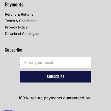
Payments
Refund & Returns
Terms & Conditions
Privacy Policy
Download Catalogue
Subscribe
SUBSCRIBE
100% secure payments guaranteed by |