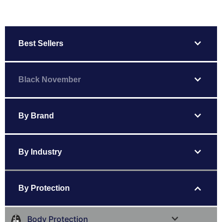
expand_more
Best Sellers
expand_more
Black November
expand_more
By Brand
expand_more
By Industry
expand_more
By Protection
expand_more
Body Protection