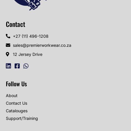
Contact
+27 (11) 496-1208
sales@premierworkwear.co.za
12 Jersey Drive
Follow Us
About
Contact Us
Catalouges
Support/Training