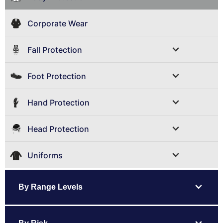
Corporate Wear
expand_more
Fall Protection
expand_more
Foot Protection
expand_more
Hand Protection
expand_more
Head Protection
expand_more
Uniforms
expand_more
By Range Levels