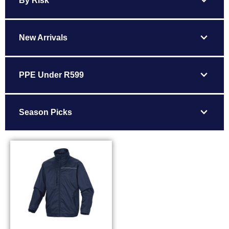
expand_more
By Risk
expand_more
New Arrivals
expand_more
PPE Under R599
expand_more
Season Picks