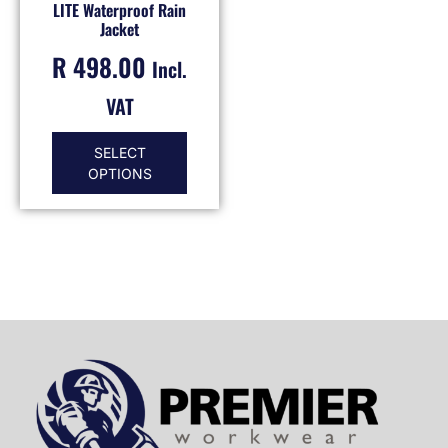
LITE Waterproof Rain
Jacket
R
498.00
Incl.
VAT
SELECT
OPTIONS